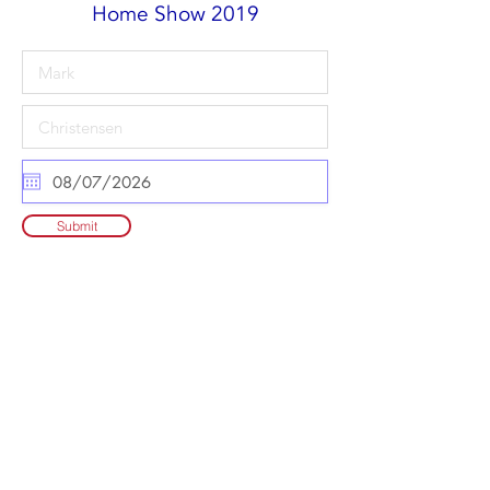
Home Show 2019
Submit